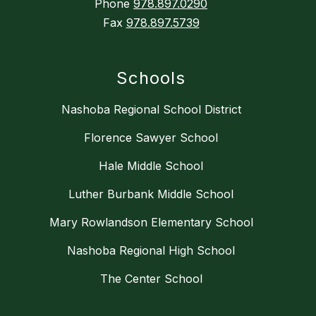
Phone
978.897.0290
Fax
978.897.5739
Schools
Nashoba Regional School District
Florence Sawyer School
Hale Middle School
Luther Burbank Middle School
Mary Rowlandson Elementary School
Nashoba Regional High School
The Center School