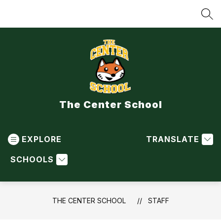
Skip
to
SEA
content
The Center School
EXPLORE
TRANSLATE
SCHOOLS
THE CENTER SCHOOL
STAFF