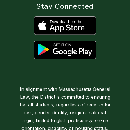
Stay Connected
In alignment with Massachusetts General
Law, the District is committed to ensuring
that all students, regardless of race, color,
sex, gender identity, religion, national
origin, limited English proficiency, sexual
orientation, disability, or housing status,