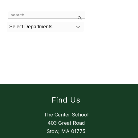
Use
Search
the
search
Select Departments
field
above
to
filter
by
staff
name.
Find Us
The Center School
403 Great Road
Stow, MA 01775